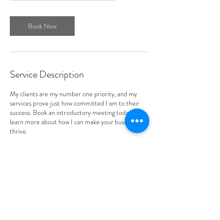
Book Now
Service Description
My clients are my number one priority, and my
services prove just how committed I am to their
success. Book an introductory meeting today to
learn more about how I can make your business
thrive.
Contact Details