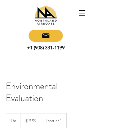
+1 (908) 331-1199
Environmental
Evaluation
19.99
US
1 hr
1
$19.99
Location 1
dollars
h