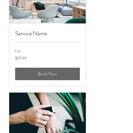
Service Name
1 hr
19.99
$19.99
US
dollars
Book Now