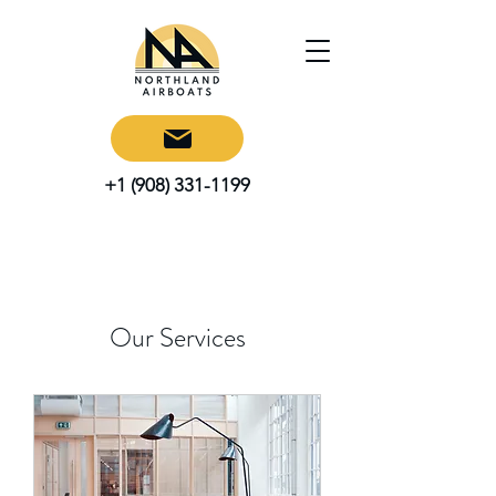
+1 (908) 331-1199
Our Services