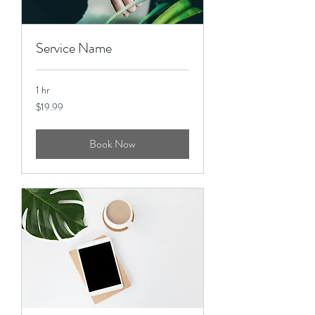
Service Name
1 hr
19.99
$19.99
US
dollars
Book Now