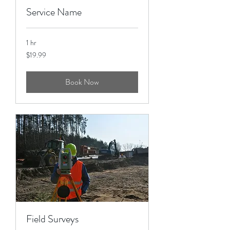
Service Name
1 hr
19.99
$19.99
US
dollars
Book Now
Field Surveys