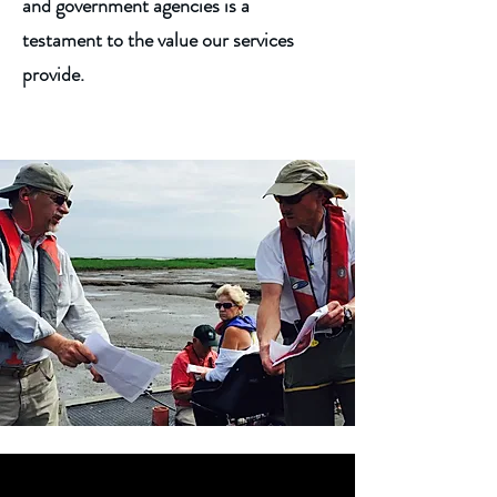
and government agencies is a
testament to the value our services
provide.