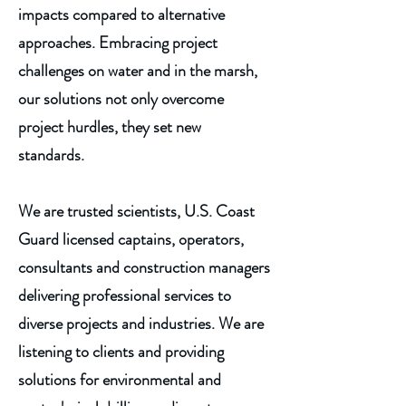
impacts compared to alternative
approaches. Embracing project
challenges on water and in the marsh,
our solutions not only overcome
project hurdles, they set new
standards.
We are trusted scientists, U.S. Coast
Guard licensed captains, operators,
consultants and construction managers
delivering professional services to
diverse projects and industries. We are
listening to clients and providing
solutions for environmental and