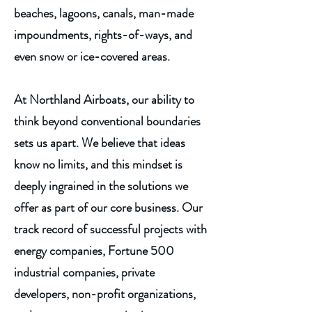
beaches, lagoons, canals, man-made
impoundments,
rights-of-ways
, and
even snow or ice-covered areas.
At Northland Airboats, our ability to
think beyond conventional boundaries
sets us apart. We believe that ideas
know no limits, and this mindset is
deeply ingrained in the solutions we
offer as part of our core business. Our
track record of successful projects with
energy companies, Fortune 500
industrial companies, private
developers, non-profit organizations,