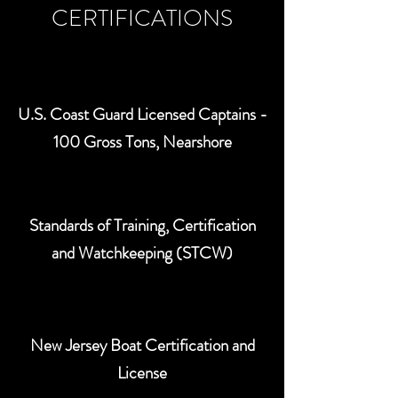
CERTIFICATIONS
U.S. Coast Guard Licensed Captains -
100 Gross Tons, Nearshore
Standards of Training, Certification
and Watchkeeping (STCW)
New Jersey Boat Certification and
License