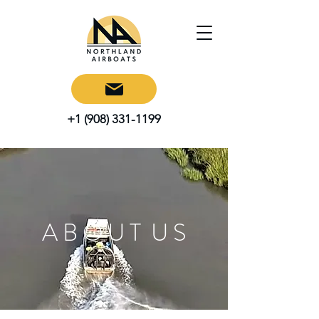
+1 (908) 331-1199
A B O U T U S