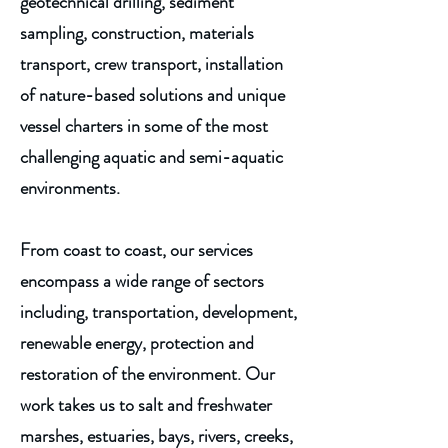
geotechnical drilling, sediment
sampling, construction, materials
transport, crew transport, installation
of nature-based solutions and unique
vessel charters in some of the most
challenging aquatic and semi-aquatic
environments.
From coast to coast, our services
encompass a wide range of sectors
including, transportation, development,
renewable energy, protection and
restoration of the environment. Our
work takes us to salt and freshwater
marshes, estuaries, bays, rivers, creeks,