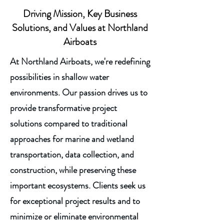
Driving Mission, Key Business
Solutions, and Values at Northland
Airboats
At Northland Airboats, we're redefining
possibilities in shallow water
environments. Our passion drives us to
provide transformative project
solutions compared to traditional
approaches for marine and wetland
transportation, data collection, and
construction, while preserving these
important ecosystems. Clients seek us
for exceptional project results and to
minimize or eliminate environmental