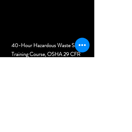
40-Hour Hazardous Waste Site
Training Course, OSHA 29 CFR
1910.120
(e)(3)
First Aid and CPR Training,
Medic First Aid, AED
Bloodborne Pathogens Training