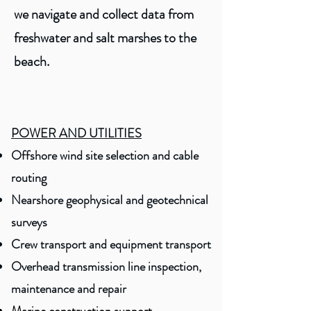
we navigate and collect data from
freshwater and salt marshes to the
beach.
POWER AND UTILITIES
Offshore wind site selection and cable
routing
Nearshore geophysical and geotechnical
surveys
Crew transport and equipment transport
Overhead transmission line inspection,
maintenance and repair