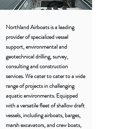
Northland Airboats is a leading
provider of specialized vessel
support, environmental and
geotechnical drilling, survey,
consulting and construction
services. We cater to cater to a wide
range of projects in challenging
aquatic environments. Equipped
with a versatile fleet of shallow draft
vessels, including airboats, barges,
marsh excavators, and crew boats,