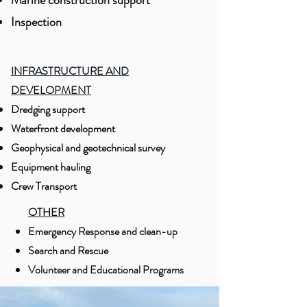
Marine construction support
Inspection
INFRASTRUCTURE AND
DEVELOPMENT
Dredging support
Waterfront development
Geophysical and geotechnical survey
Equipment hauling
Crew Transport
OTHER
Emergency Response and clean-up
Search and Rescue
Volunteer and Educational Programs