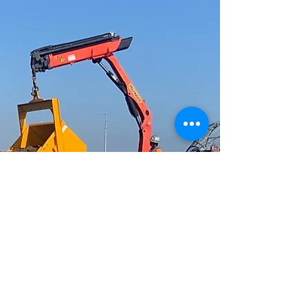
ECOLOGICAL