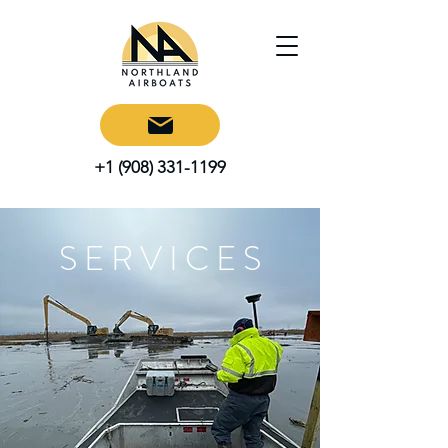
+1 (908) 331-1199
S E R V I C E S