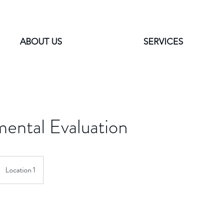
ABOUT US
SERVICES
ental Evaluation
Location 1