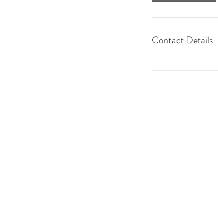
Contact Details