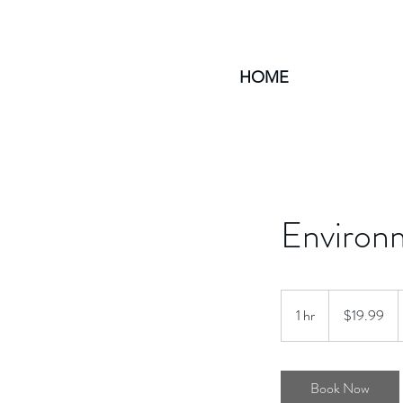
HOME
Environm
19.99
US
1 hr
1
$19.99
dollars
h
Book Now