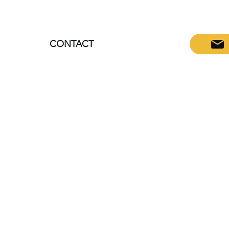
CONTACT