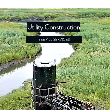
Utility Construction
SEE ALL SERVICES