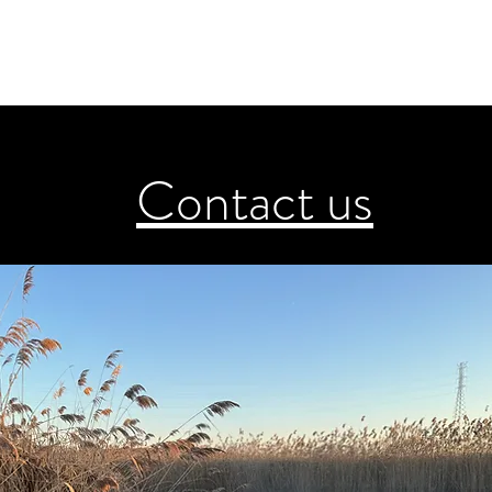
Contact us