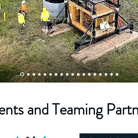
ents and Teaming Part