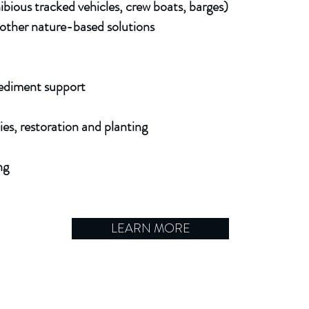
hibious tracked vehicles, crew boats, barges)
nd other nature-based
solutions
sediment support
ies, restoration and planting
ng
LEARN MORE