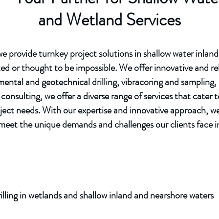
and Wetland Services
 provide turnkey project solutions in shallow water inlan
ed or thought to be impossible. We offer innovative and rel
ntal and geotechnical drilling, vibracoring and sampling, s
consulting, we offer a diverse range of services that cater
ject needs. With our expertise and innovative approach, we
ly meet the unique demands and challenges our clients face 
lling in wetlands and shallow inland and nearshore waters