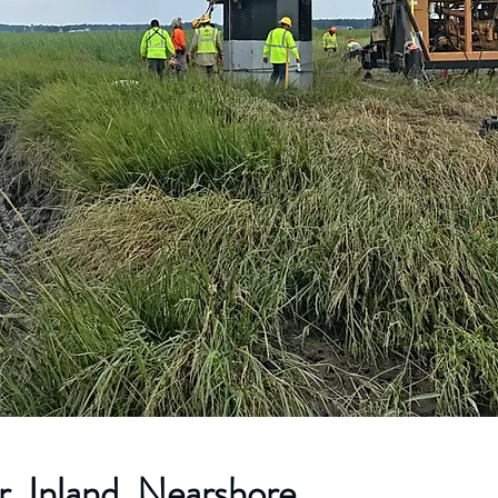
, Inland, Nearshore