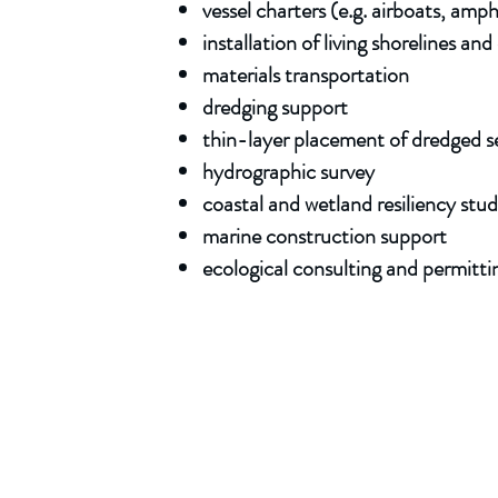
vessel charters (e.g. airboats, amp
installation of living shorelines a
materials transportation
dredging support
thin-layer placement of dredged 
hydrogr
aphic
survey
coastal and wetland resiliency stud
marine construction support
ecological consulting and permitti