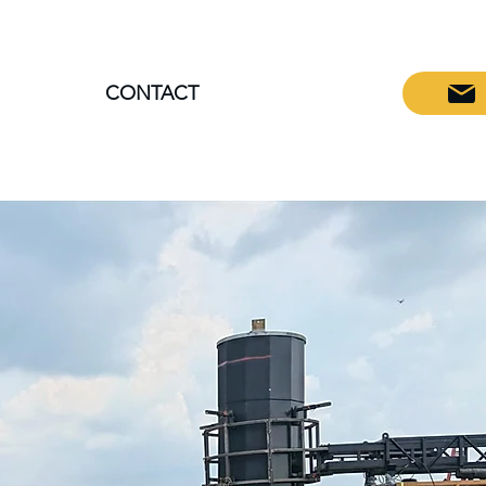
CONTACT