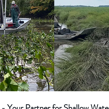
- Your Partner for Shallow Water