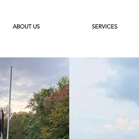
ABOUT US
SERVICES