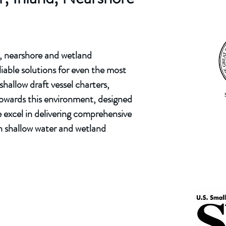
d, nearshore and wetland
iable solutions for even the most
hallow draft vessel charters,
 towards this environment, designed
 excel in delivering comprehensive
in shallow water and wetland