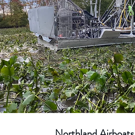
Northland Airboats 