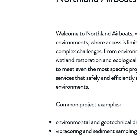
Welcome to Northland Airboats, we
environments, where access is limit
complex challenges. From environme
wetland restoration and ecological 
to meet even the most specific pro
services that safely and efficient
environments.
Common project examples:
environmental and geotechnical dri
vibracoring and sediment sampling